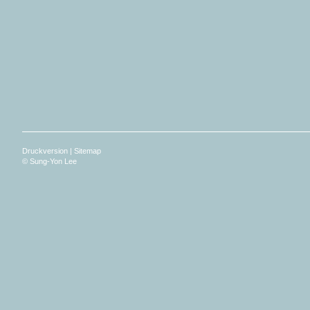
Druckversion
|
Sitemap
© Sung-Yon Lee