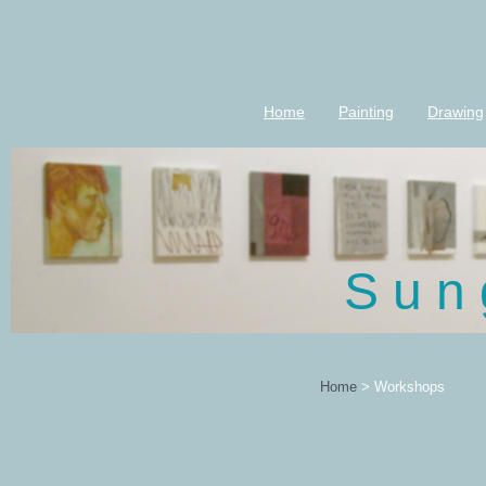
Home
Painting
Drawing
S u n 
Home
>
Workshops